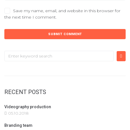
Save my name, email, and website in this browser for
the next time I comment.
RECENT POSTS
Videography production
05.10.2018
Branding team