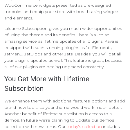
WooCommerce widgets presented as pre-designed
modules and equip your store with breathtaking widgets
and elements.
Lifetime Subscription gives you much wider opportunities
of using the theme and its benefits. There is such an
amazing service as lifetime updates of all plugins. Kava is
equipped with such stunning plugins as JetElements,
JetMenu, JetBlogs and other Jets. Besides, you will get all
your plugins updated as well. This feature is great, because
all of our plugins are beeing upgraded constantly.
You Get More with Lifetime
Subscribtion
We enhance them with additional features, options and add
brand-new tools, so your theme would work much better.
Another benefit of lifetime subscribtion is access to all
demos. In future we’re planning to update our demos
collection with new items. Our
today’s collection
includes