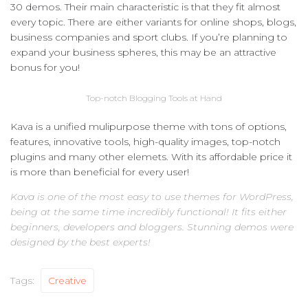
30 demos. Their main characteristic is that they fit almost
every topic. There are either variants for online shops, blogs,
business companies and sport clubs. If you’re planning to
expand your business spheres, this may be an attractive
bonus for you!
Top-notch Blogging Tools at Hand
Kava is a unified mulipurpose theme with tons of options,
features, innovative tools, high-quality images, top-notch
plugins and many other elemets. With its affordable price it
is more than beneficial for every user!
Kava is one of the most easy to use themes for WordPress,
being at the same time incredibly functional! It fits either
beginners, developers and bloggers. Stunning demos were
designed by the best experts!
Tags:
Creative