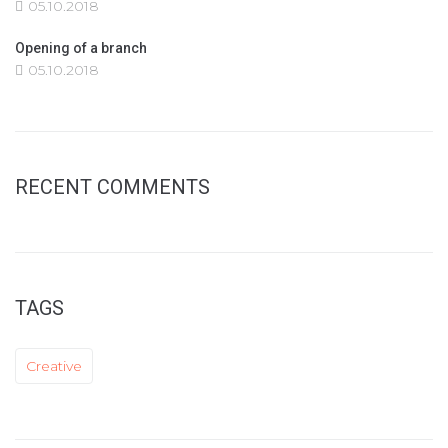
05.10.2018
Opening of a branch
05.10.2018
RECENT COMMENTS
TAGS
Creative