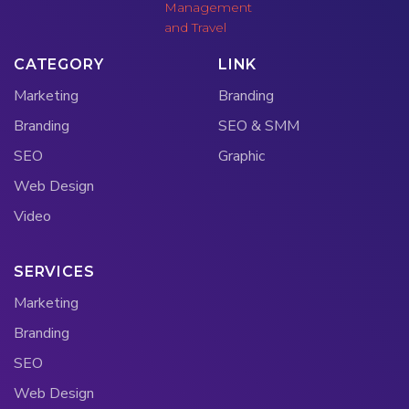
CATEGORY
LINK
Marketing
Branding
Branding
SEO & SMM
SEO
Graphic
Web Design
Video
SERVICES
Marketing
Branding
SEO
Web Design