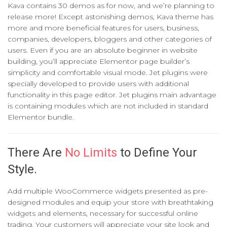
Kava contains 30 demos as for now, and we’re planning to
release more! Except astonishing demos, Kava theme has
more and more beneficial features for users, business,
companies, developers, bloggers and other categories of
users. Even if you are an absolute beginner in website
building, you’ll appreciate Elementor page builder’s
simplicity and comfortable visual mode. Jet plugins were
specially developed to provide users with additional
functionality in this page editor. Jet plugins main advantage
is containing modules which are not included in standard
Elementor bundle.
There Are
No Limits
to Define Your
Style.
Add multiple WooCommerce widgets presented as pre-
designed modules and equip your store with breathtaking
widgets and elements, necessary for successful online
trading. Your customers will appreciate your site look and