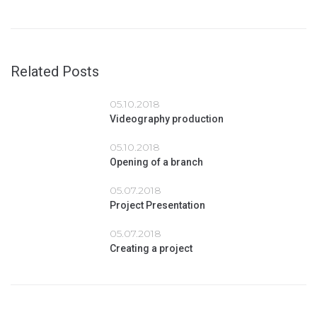
Related Posts
05.10.2018
Videography production
05.10.2018
Opening of a branch
05.07.2018
Project Presentation
05.07.2018
Creating a project