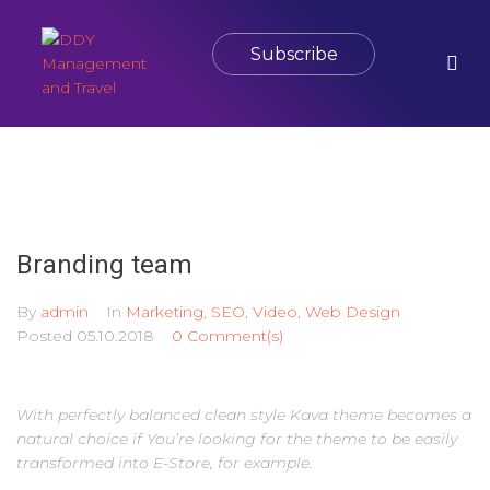
Subscribe
Branding team
By
admin
In
Marketing
,
SEO
,
Video
,
Web Design
Posted
05.10.2018
0 Comment(s)
With perfectly balanced clean style Kava theme becomes a
natural choice if You’re looking for the theme to be easily
transformed into E-Store, for example.