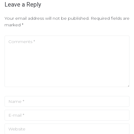
Leave a Reply
Your email address will not be published.
Required fields are
marked
*