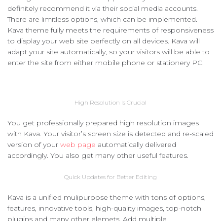
definitely recommend it via their social media accounts.
There are limitless options, which can be implemented.
Kava theme fully meets the requirements of responsiveness
to display your web site perfectly on all devices. Kava will
adapt your site automatically, so your visitors will be able to
enter the site from either mobile phone or stationery PC.
High Resolution Is Crucial
You get professionally prepared high resolution images
with Kava. Your visitor’s screen size is detected and re-scaled
version of your
web page
automatically delivered
accordingly. You also get many other useful features.
Quick Updates for Better Editing
Kava is a unified mulipurpose theme with tons of options,
features, innovative tools, high-quality images, top-notch
plugins and many other elemets. Add multiple