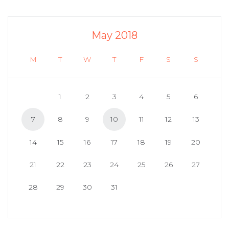
May 2018
M
T
W
T
F
S
S
1
2
3
4
5
6
7
8
9
10
11
12
13
14
15
16
17
18
19
20
21
22
23
24
25
26
27
28
29
30
31