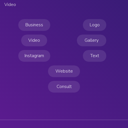
Video
Business
Logo
Video
Gallery
Instagram
Text
Website
Consult