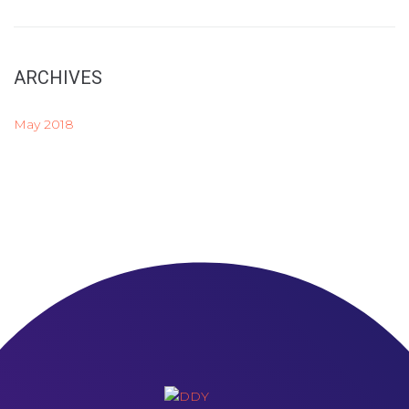
ARCHIVES
May 2018