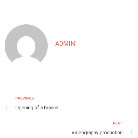
ADMIN
PREVIOUS
Opening of a branch
NEXT
Videography production