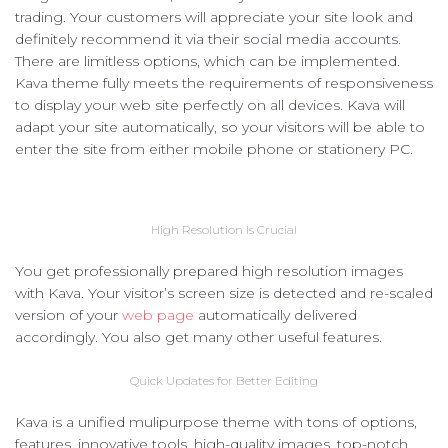
trading. Your customers will appreciate your site look and
definitely recommend it via their social media accounts.
There are limitless options, which can be implemented.
Kava theme fully meets the requirements of responsiveness
to display your web site perfectly on all devices. Kava will
adapt your site automatically, so your visitors will be able to
enter the site from either mobile phone or stationery PC.
High Resolution Is Crucial
You get professionally prepared high resolution images
with Kava. Your visitor’s screen size is detected and re-scaled
version of your
web page
automatically delivered
accordingly. You also get many other useful features.
Quick Updates for Better Editing
Kava is a unified mulipurpose theme with tons of options,
features, innovative tools, high-quality images, top-notch