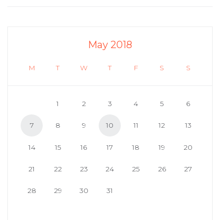
May 2018
M
T
W
T
F
S
S
1
2
3
4
5
6
7
8
9
10
11
12
13
14
15
16
17
18
19
20
21
22
23
24
25
26
27
28
29
30
31