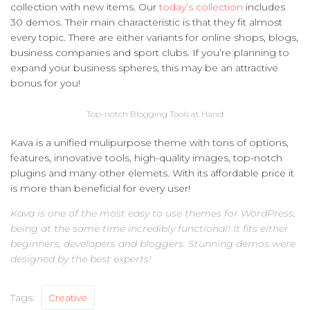
collection with new items. Our
today’s collection
includes
30 demos. Their main characteristic is that they fit almost
every topic. There are either variants for online shops, blogs,
business companies and sport clubs. If you’re planning to
expand your business spheres, this may be an attractive
bonus for you!
Top-notch Blogging Tools at Hand
Kava is a unified mulipurpose theme with tons of options,
features, innovative tools, high-quality images, top-notch
plugins and many other elemets. With its affordable price it
is more than beneficial for every user!
Kava is one of the most easy to use themes for WordPress,
being at the same time incredibly functional! It fits either
beginners, developers and bloggers. Stunning demos were
designed by the best experts!
Tags:
Creative