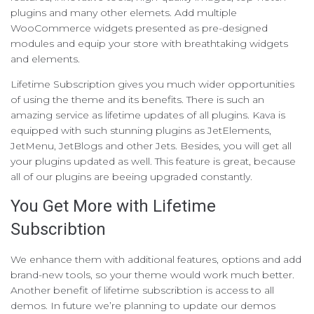
plugins and many other elemets. Add multiple
WooCommerce widgets presented as pre-designed
modules and equip your store with breathtaking widgets
and elements.
Lifetime Subscription gives you much wider opportunities
of using the theme and its benefits. There is such an
amazing service as lifetime updates of all plugins. Kava is
equipped with such stunning plugins as JetElements,
JetMenu, JetBlogs and other Jets. Besides, you will get all
your plugins updated as well. This feature is great, because
all of our plugins are beeing upgraded constantly.
You Get More with Lifetime
Subscribtion
We enhance them with additional features, options and add
brand-new tools, so your theme would work much better.
Another benefit of lifetime subscribtion is access to all
demos. In future we’re planning to update our demos