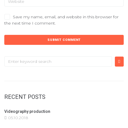
Save my name, email, and website in this browser for
the next time I comment.
RECENT POSTS
Videography production
05.10.2018