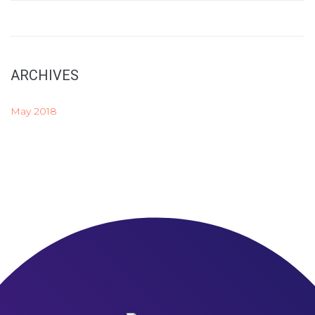
ARCHIVES
May 2018