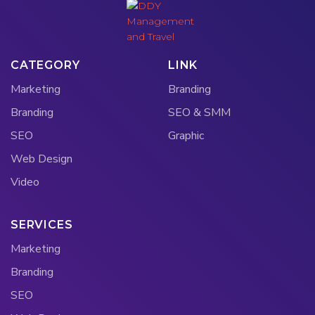
CATEGORY
LINK
Marketing
Branding
Branding
SEO & SMM
SEO
Graphic
Web Design
Video
SERVICES
Marketing
Branding
SEO