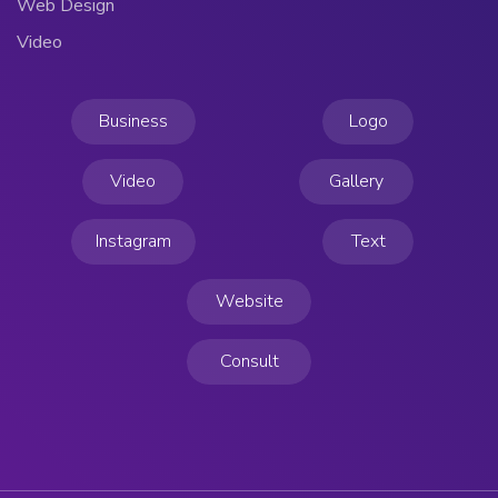
Web Design
Video
Business
Logo
Video
Gallery
Instagram
Text
Website
Consult