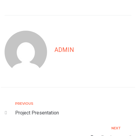
ADMIN
PREVIOUS
Project Presentation
NEXT