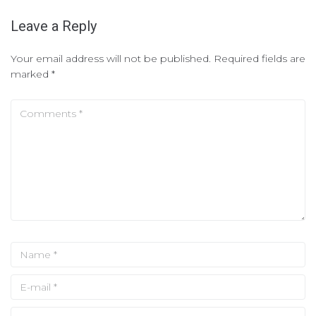
Leave a Reply
Your email address will not be published.
Required fields are
marked
*