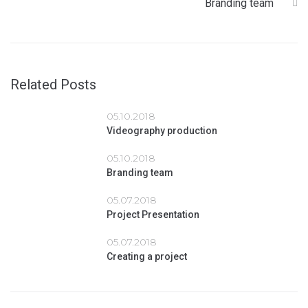
Branding team
Related Posts
05.10.2018
Videography production
05.10.2018
Branding team
05.07.2018
Project Presentation
05.07.2018
Creating a project