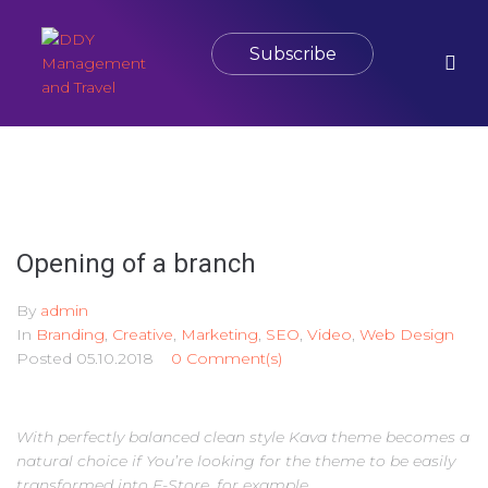
Subscribe
Opening of a branch
By
admin
In
Branding
,
Creative
,
Marketing
,
SEO
,
Video
,
Web Design
Posted
05.10.2018
0 Comment(s)
With perfectly balanced clean style Kava theme becomes a
natural choice if You’re looking for the theme to be easily
transformed into E-Store, for example.