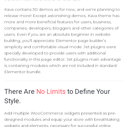
Kava contains 30 demos as for now, and we’re planning to
release more! Except astonishing demos, Kava theme has
more and more beneficial features for users, business,
companies, developers, bloggers and other categories of
users. Even if you are an absolute beginner in website
building, you’ll appreciate Elementor page builder’s
simplicity and comfortable visual mode. Jet plugins were
specially developed to provide users with additional
functionality in this page editor. Jet plugins main advantage
is containing modules which are not included in standard
Elementor bundle.
There Are
No Limits
to Define Your
Style.
Add multiple WooCommerce widgets presented as pre-
designed modules and equip your store with breathtaking
widgets and elements, necessary for successful online