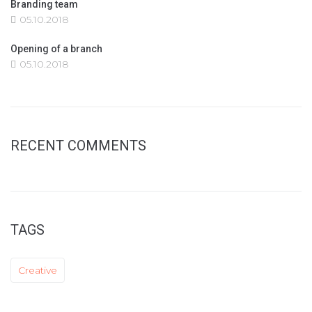
Branding team
05.10.2018
Opening of a branch
05.10.2018
RECENT COMMENTS
TAGS
Creative